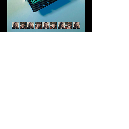
Tapeboy
(2021), dir. King Dawit, second
version