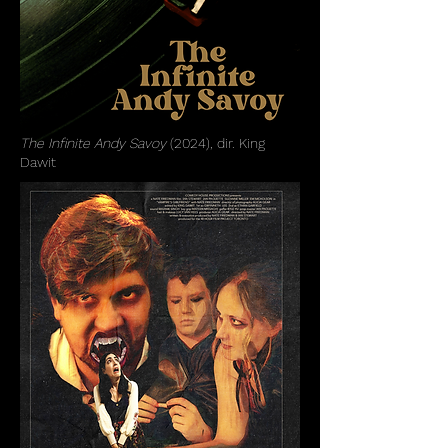
The Infinite Andy Savoy
(2024), dir. King
Dawit