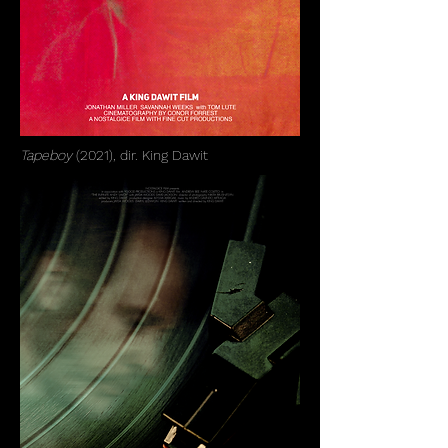
Tapeboy
(2021), dir. King Dawit