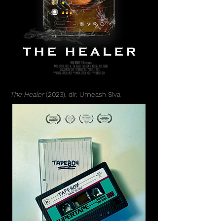
The Healer
(2023), dir. Umeash Siva