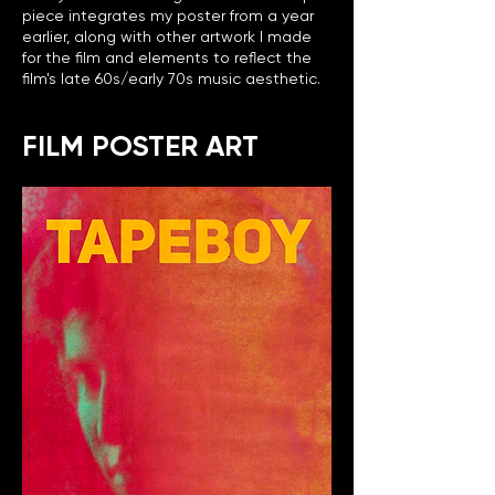
piece integrates my poster from a year
earlier, along with other artwork I made
for the film and elements to reflect the
film's late 60s/early 70s music aesthetic.
FILM POSTER ART