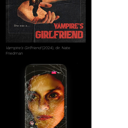
Vampire's Girlfriend
(2024), dir. Nate
Friedman