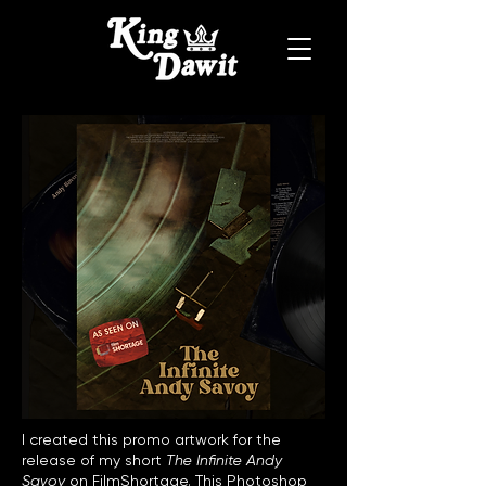
I created this promo artwork for the
release of my short
The Infinite Andy
Savoy
on FilmShortage. This Photoshop