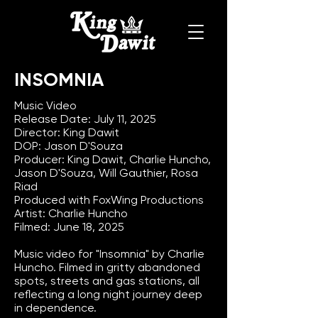
INSOMNIA
Music Video
Release Date: July 11, 2025
Director: King Dawit
DOP: Jason D'Souza
Producer: King Dawit, Charlie Huncho,
Jason D'Souza, Will Gauthier, Rosa
Riad
Produced with FoxWing Productions
Artist: Charlie Huncho
Filmed: June 18, 2025
Music video for "Insomnia" by Charlie
Huncho. Filmed in gritty abandoned
spots, streets and gas stations, all
reflecting a long night journey deep
in dependence.